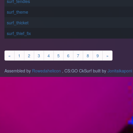
surf_tendies
surf_theme
surf_thicket
surf_thief_fix
«
1
2
3
4
5
6
7
8
9
»
Assembled by
Rowedahelicon
, CS:GO CkSurf built by
Jonitaikaponi