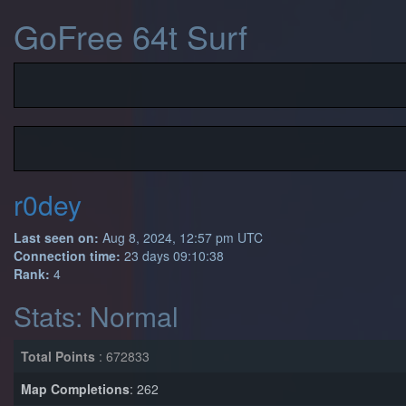
GoFree 64t Surf
r0dey
Last seen on:
Aug 8, 2024, 12:57 pm UTC
Connection time:
23 days 09:10:38
Rank:
4
Stats: Normal
Total Points
: 672833
Map Completions
: 262