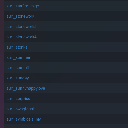
surf_starfire_csgo
surf_stonework
surf_stonework2
surf_stonework4
surf_stonks
surf_summer
surf_summit
surf_sunday
surf_sunnyhappylove
surf_surprise
surf_swagtoast
surf_symbiosis_njv