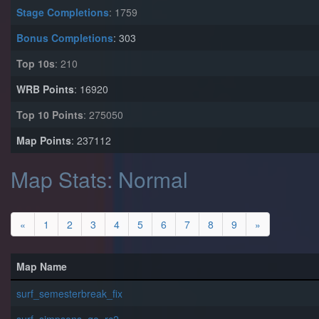
Stage Completions
: 1759
Bonus Completions
: 303
Top 10s
: 210
WRB Points
: 16920
Top 10 Points
: 275050
Map Points
: 237112
Map Stats: Normal
«
1
2
3
4
5
6
7
8
9
»
Map Name
surf_semesterbreak_fix