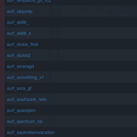
surf_simpsons_go_rc2
surf_sippysip
surf_skill8_
surf_skill8_e
surf_sluice_final
surf_sluice2
surf_smaragd
surf_something_v1
surf_sora_gf
surf_southpark_refix
surf_spacejam
surf_spectrum_njv
surf_squirrelsonvacation