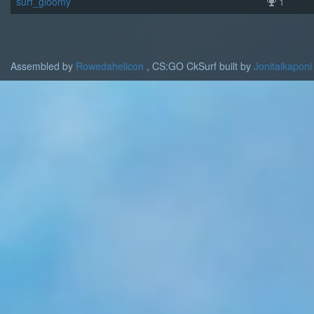
surf_gloomy
1
Assembled by
Rowedahelicon
, CS:GO CkSurf built by
Jonitaikaponi