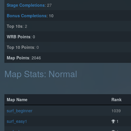
Stage Completions
: 27
Bonus Completions
: 10
Top 10s
: 2
WRB Points
: 0
Top 10 Points
: 0
Map Points
: 2046
Map Stats: Normal
Map Name
Rank
surf_beginner
1039
surf_easy1
1