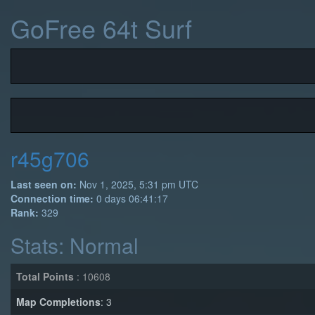
GoFree 64t Surf
r45g706
Last seen on:
Nov 1, 2025, 5:31 pm UTC
Connection time:
0 days 06:41:17
Rank:
329
Stats: Normal
Total Points
: 10608
Map Completions
: 3