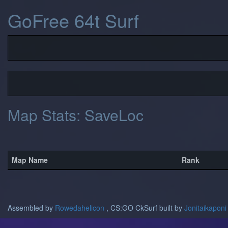
GoFree 64t Surf
Map Stats: SaveLoc
Map Name
Rank
Assembled by
Rowedahelicon
, CS:GO CkSurf built by
Jonitaikaponi