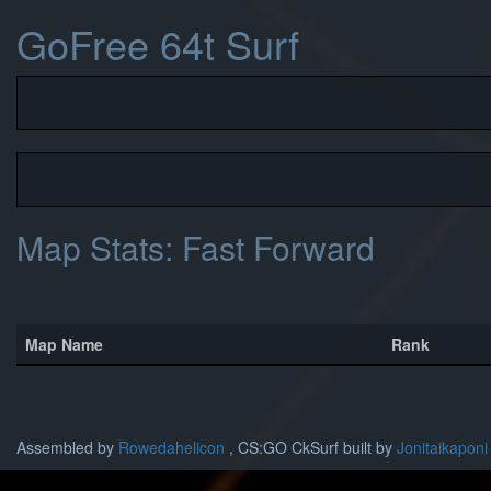
GoFree 64t Surf
Map Stats: Fast Forward
Map Name
Rank
Assembled by
Rowedahelicon
, CS:GO CkSurf built by
Jonitaikaponi