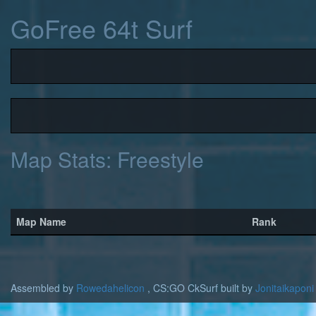
GoFree 64t Surf
Map Stats: Freestyle
Map Name
Rank
Assembled by
Rowedahelicon
, CS:GO CkSurf built by
Jonitaikaponi