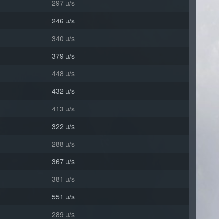
297 u/s
246 u/s
340 u/s
379 u/s
448 u/s
432 u/s
413 u/s
322 u/s
288 u/s
367 u/s
381 u/s
551 u/s
289 u/s