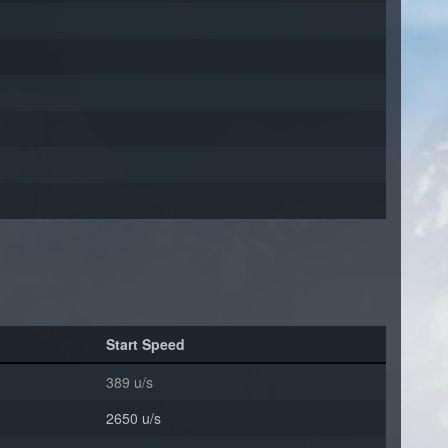
Start Speed
389 u/s
2650 u/s