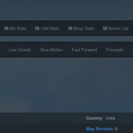
85t Stats
128t Stats
Bhop Stats
Server List
Low Gravity
Slow Motion
Fast Forward
Freestyle
Country
: India
Map Records
: 0