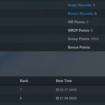
Stage Records
: 0
Bonus Records
: 0
WR Points
: 0
WRCP Points
: 0
Group Points
: 6503
Bonus Points
:
Rank
Best Time
7
02:37.0938
8
01:08.0625