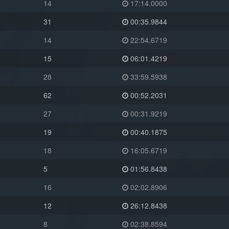
14
17:14.0000
31
00:35.9844
14
22:54.6719
15
06:01.4219
28
33:59.5938
62
00:52.2031
27
00:31.9219
19
00:40.1875
18
16:05.6719
5
01:56.8438
16
02:02.8906
12
26:12.8438
8
02:38.8594