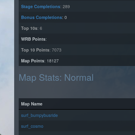
Stage Completions
: 289
Bonus Completions
: 0
Top 10s
: 6
WRB Points
:
Top 10 Points
: 7073
Map Points
: 18127
Map Stats: Normal
Map Name
surf_bumpybusride
surf_cosmo