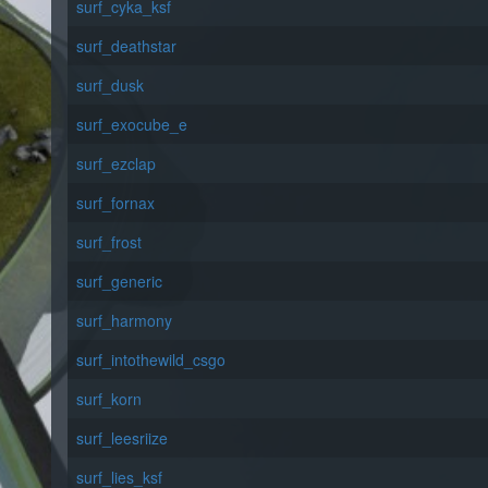
surf_cyka_ksf
surf_deathstar
surf_dusk
surf_exocube_e
surf_ezclap
surf_fornax
surf_frost
surf_generic
surf_harmony
surf_intothewild_csgo
surf_korn
surf_leesriize
surf_lies_ksf