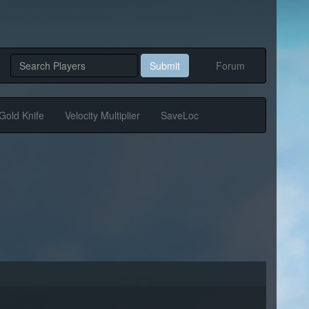
Submit
Forum
Gold Knife
Velocity Multiplier
SaveLoc