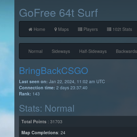
GoFree 64t Surf
Home
Maps
Players
102t Stats
Normal
Sideways
Half-Sideways
Backwards
BringBackCSGO
Last seen on:
Jan 22, 2024, 11:02 am UTC
Connection time:
2 days 23:37:40
Rank:
143
Stats: Normal
Total Points
: 31703
Map Completions
: 24