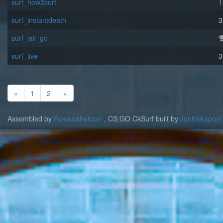
surf_how2surf
1
surf_instantdeath
3
surf_jail_go
surf_jive
3
«
1
2
»
Assembled by
Rowedahelicon
, CS:GO CkSurf built by
Jonitaikaponi