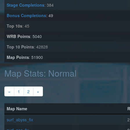
Stage Completions
: 384
Bonus Completions
: 49
Top 10s
: 45
WRB Points
: 5040
Top 10 Points
: 42828
Map Points
: 51900
Map Stats: Normal
«
1
2
»
Map Name
R
surf_abyss_fix
2