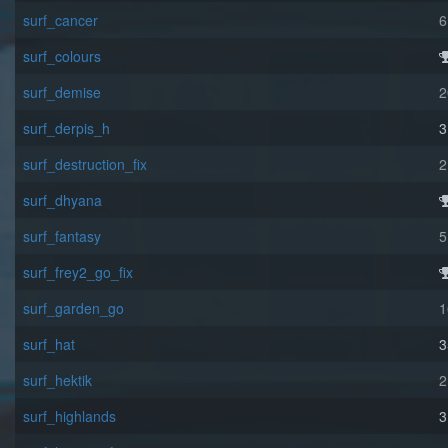
surf_cancer
6
surf_colours
surf_demise
2
surf_derpis_h
3
surf_destruction_fix
2
surf_dhyana
surf_fantasy
5
surf_frey2_go_fix
surf_garden_go
1
surf_hat
3
surf_hektik
2
surf_highlands
3