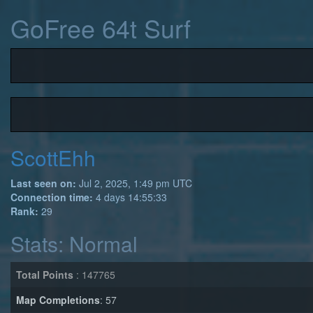
GoFree 64t Surf
ScottEhh
Last seen on:
Jul 2, 2025, 1:49 pm UTC
Connection time:
4 days 14:55:33
Rank:
29
Stats: Normal
Total Points
: 147765
Map Completions
: 57