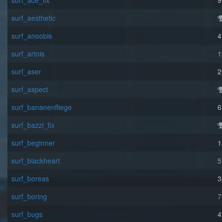
surf_ace_fix
9
surf_aesthetic
surf_anoobis
4
surf_artois
1
surf_aser
2
surf_aspect
surf_bananenfliege
6
surf_bazzi_fix
surf_beginner
1
surf_blackheart
5
surf_boreas
3
surf_boring
7
surf_bugs
4